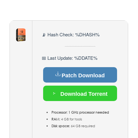
📡 Hash Check: %DHASH%
📅 Last Update: %DDATE%
Patch Download
Download Torrent
Processor:
1 GHz processor needed
RAM:
4 GB for tools
Disk space:
64 GB required