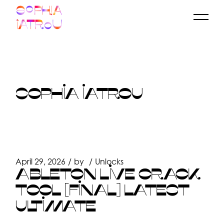
Skip
to
the
content
SOPHIA IATROU
April 29, 2026
by
Unlocks
ABLETON LIVE CRACK
TOOL [FINAL] LATEST
ULTIMATE