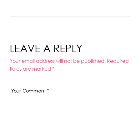
LEAVE A REPLY
Your email address will not be published.
Required
fields are marked
*