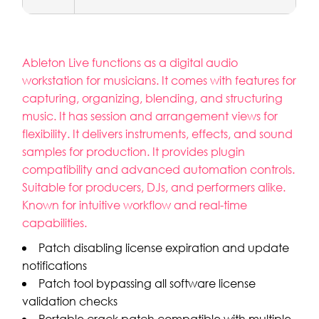
Ableton Live functions as a digital audio
workstation for musicians. It comes with features for
capturing, organizing, blending, and structuring
music. It has session and arrangement views for
flexibility. It delivers instruments, effects, and sound
samples for production. It provides plugin
compatibility and advanced automation controls.
Suitable for producers, DJs, and performers alike.
Known for intuitive workflow and real-time
capabilities.
Patch disabling license expiration and update
notifications
Patch tool bypassing all software license
validation checks
Portable crack patch compatible with multiple