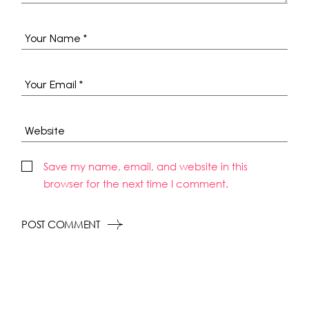
Save my name, email, and website in this
browser for the next time I comment.
POST COMMENT