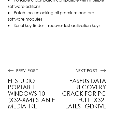
software editions
Patch tool unlocking all premium and pro
software modules
Serial key finder – recover lost activation keys
PREV. POST
NEXT POST
FL STUDIO
EASEUS DATA
PORTABLE
RECOVERY
WINDOWS 10
CRACK FOR PC
(X32-X64) STABLE
FULL [X32]
MEDIAFIRE
LATEST GDRIVE