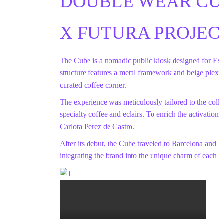
DOUBLE WEAR C
X FUTURA PROJE
The Cube is a nomadic public kiosk designed for E
structure features a metal framework and beige plex
curated coffee corner.
The experience was meticulously tailored to the coll
specialty coffee and eclairs. To enrich the activatio
Carlota Perez de Castro.
After its debut, the Cube traveled to Barcelona and
integrating the brand into the unique charm of each 