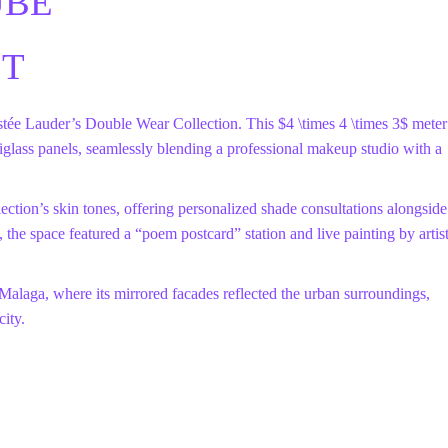
UBE
CT
stée Lauder’s Double Wear Collection. This
$4 \times 4 \times 3$
meter
iglass panels, seamlessly blending a professional makeup studio with a
ection’s skin tones, offering personalized shade consultations alongside
n, the space featured a “poem postcard” station and live painting by artis
 Malaga, where its mirrored facades reflected the urban surroundings,
city.