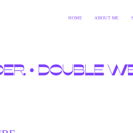
HOME
ABOUT ME
DER • DOUBLE W