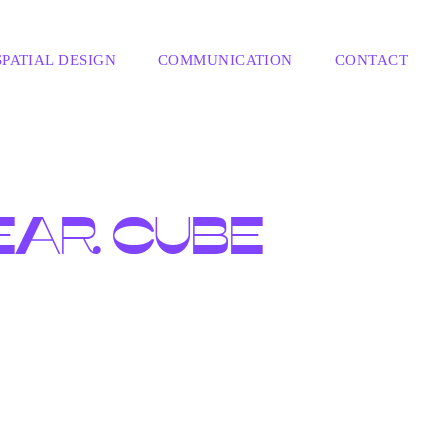
SPATIAL DESIGN
COMMUNICATION
CONTACT
EAR CUBE