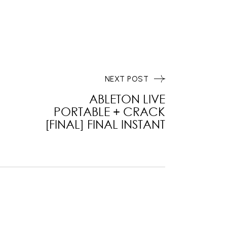
NEXT POST
ABLETON LIVE
PORTABLE + CRACK
[FINAL] FINAL INSTANT