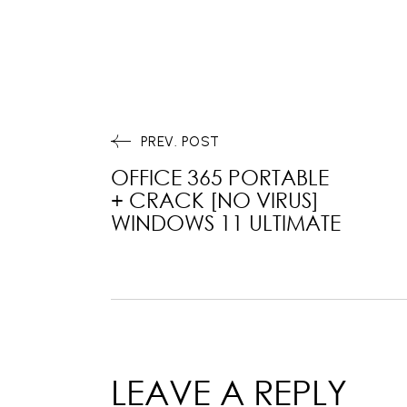
PREV. POST
OFFICE 365 PORTABLE
+ CRACK [NO VIRUS]
WINDOWS 11 ULTIMATE
LEAVE A REPLY