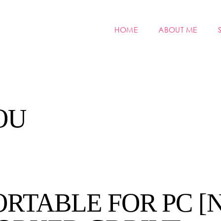
HOME
ABOUT ME
OU
ORTABLE FOR PC [