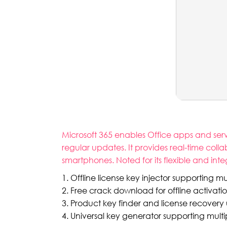
Microsoft 365 enables Office apps and servi
regular updates. It provides real-time colla
smartphones. Noted for its flexible and inte
Offline license key injector supporting mu
Free crack download for offline activati
Product key finder and license recovery ut
Universal key generator supporting multi