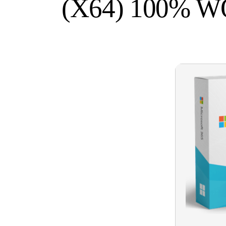
(X64) 100% 