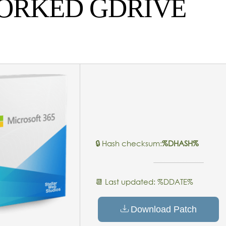
WORKED GDRIVE
🔒 Hash checksum:
%DHASH%
📆 Last updated: %DDATE%
Download Patch