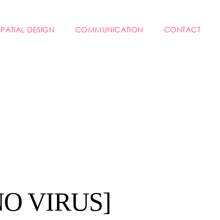
SPATIAL DESIGN
COMMUNICATION
CONTACT
NO VIRUS]