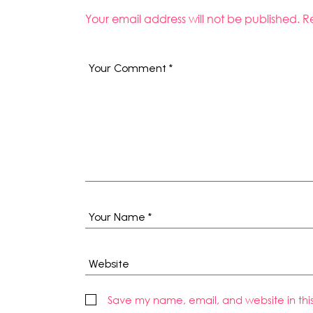
Your email address will not be published.
R
Save my name, email, and website in thi