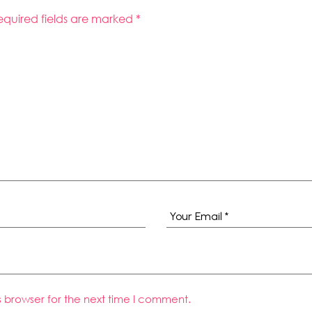
equired fields are marked
*
s browser for the next time I comment.