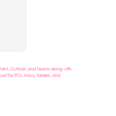
rPoint, Outlook, and Teams along with
port for PCs, Macs, tablets, and