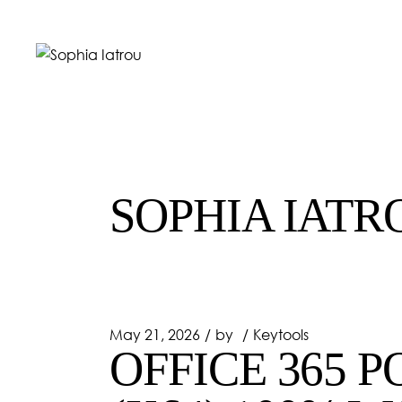
Skip
to
the
content
SOPHIA IATR
May 21, 2026
by
Keytools
OFFICE 365 P