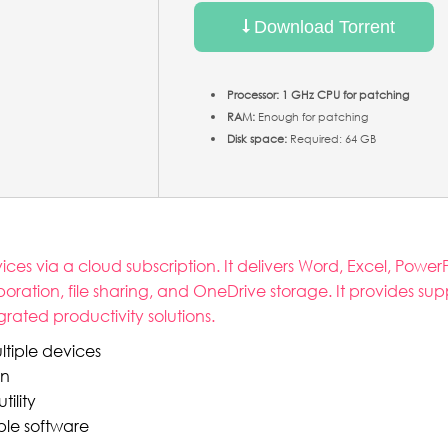
Download Torrent
Processor:
1 GHz CPU for patching
RAM:
Enough for patching
Disk space:
Required: 64 GB
ces via a cloud subscription. It delivers Word, Excel, Powe
boration, file sharing, and OneDrive storage. It provides sup
grated productivity solutions.
ltiple devices
on
ility
ple software