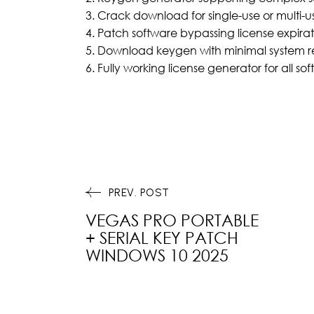
Crack download for single-use or multi-us
Patch software bypassing license expira
Download keygen with minimal system r
Fully working license generator for all so
PREV. POST
VEGAS PRO PORTABLE
+ SERIAL KEY PATCH
WINDOWS 10 2025