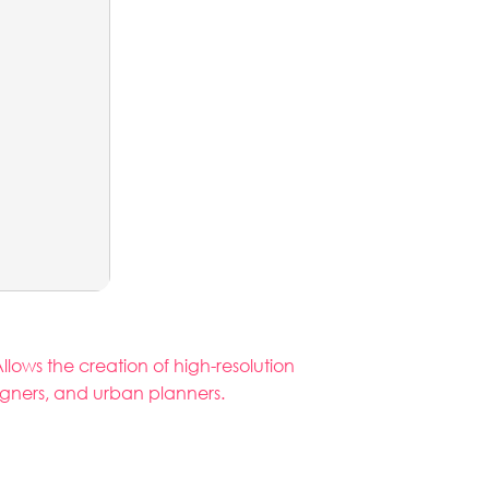
llows the creation of high-resolution
igners, and urban planners.