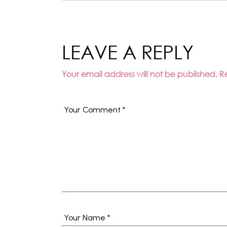
LEAVE A REPLY
Your email address will not be published.
R