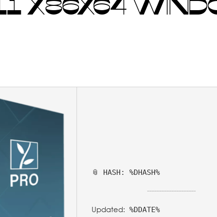
1 X86X64 WIND
📎 HASH: %DHASH%
Updated:
%DDATE%