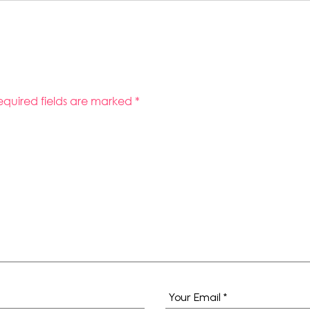
equired fields are marked
*