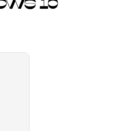
OWS 10