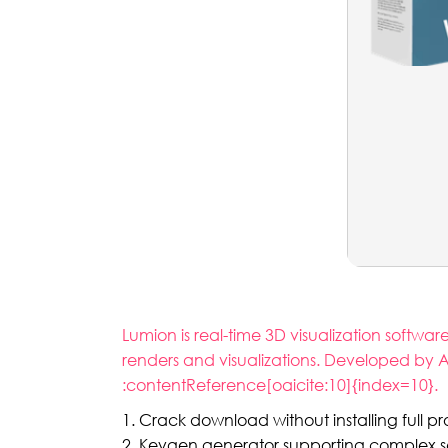
Lumion is real-time 3D visualization softwa
renders and visualizations. Developed by A
:contentReference[oaicite:10]{index=10}.
Crack download without installing full 
Keygen generator supporting complex se