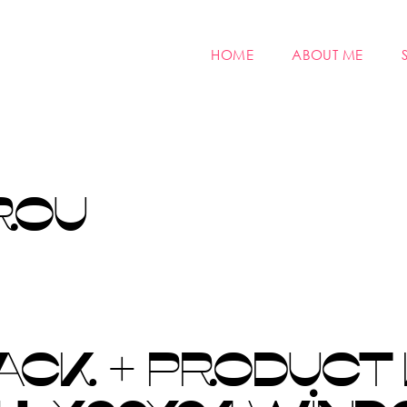
HOME
ABOUT ME
ROU
ACK + PRODUCT