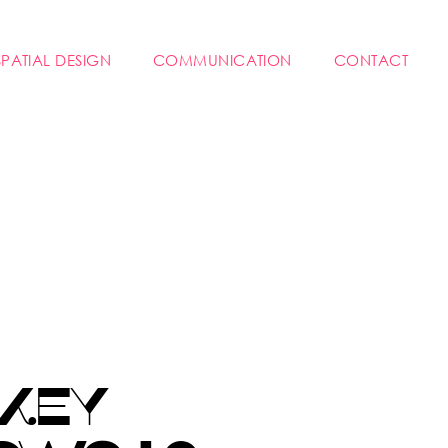
SPATIAL DESIGN
COMMUNICATION
CONTACT
 KEY