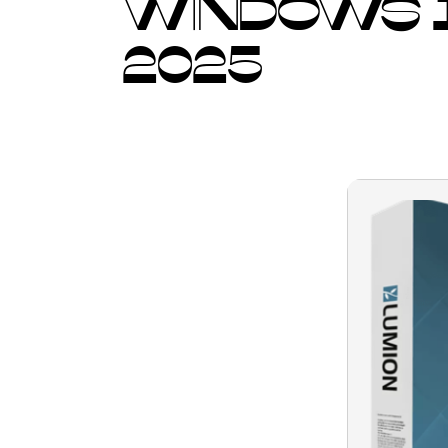
WINDOWS 1
2025