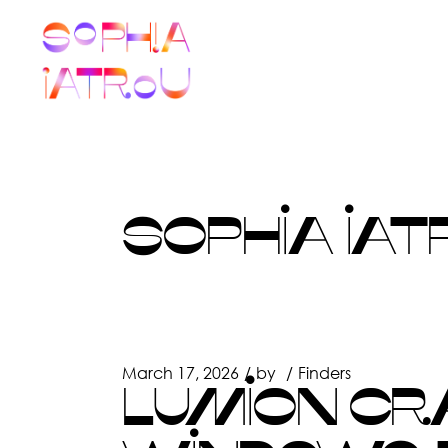
Skip
to
the
content
SOPHIA IAT
March 17, 2026
by
Finders
LUMION CR