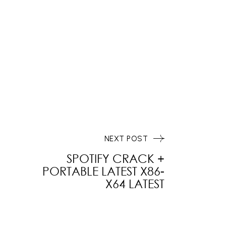
NEXT POST
SPOTIFY CRACK +
PORTABLE LATEST X86-
X64 LATEST