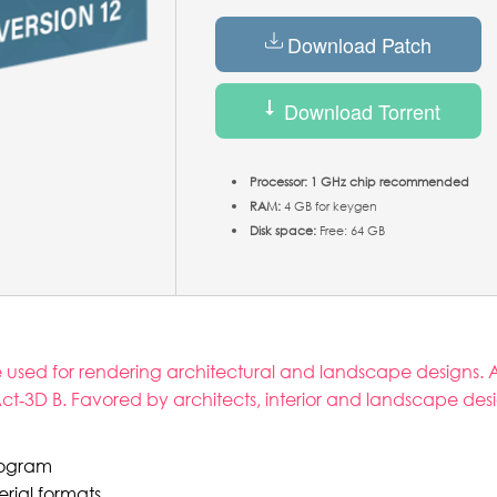
Download Patch
Download Torrent
Processor:
1 GHz chip recommended
RAM:
4 GB for keygen
Disk space:
Free: 64 GB
re used for rendering architectural and landscape designs. A
ct‑3D B. Favored by architects, interior and landscape des
program
rial formats