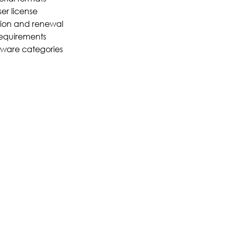
er license
tion and renewal
equirements
ftware categories