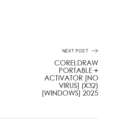
NEXT POST
CORELDRAW
PORTABLE +
ACTIVATOR [NO
VIRUS] (X32)
[WINDOWS] 2025