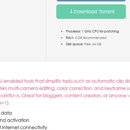
Download Torrent
Processor:
1 GHz CPU for patching
RAM:
4 GB recommended
Disk space:
Free: 64 GB
AI-enabled tools that simplify tasks such as automatic clip sl
rs multi-camera editing, color correction, and keyframe sup
 workflows. Great for bloggers, content creators, or anyon
x=1}.
y data
und activation
t internet connectivity