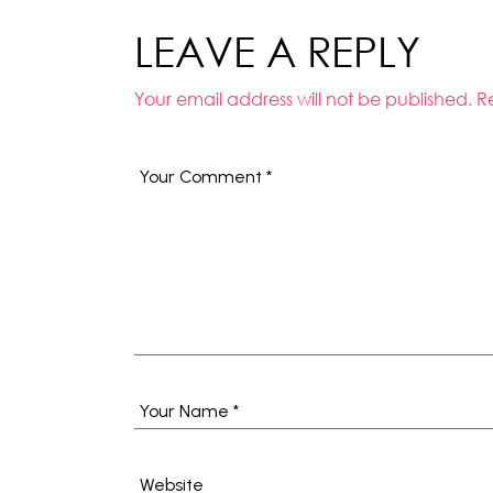
LEAVE A REPLY
Your email address will not be published.
R