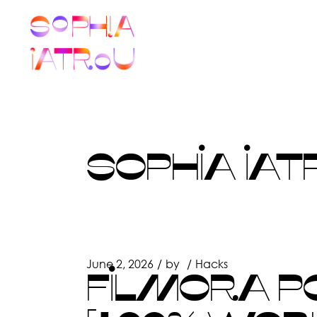
Skip
to
the
content
SOPHIA IAT
June 2, 2026
by
Hacks
FILMORA PO