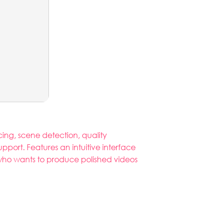
icing, scene detection, quality
port. Features an intuitive interface
e who wants to produce polished videos