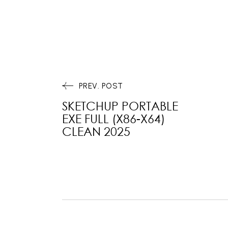
PREV. POST
SKETCHUP PORTABLE
EXE FULL (X86-X64)
CLEAN 2025