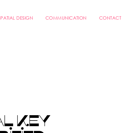
SPATIAL DESIGN
COMMUNICATION
CONTACT
AL KEY