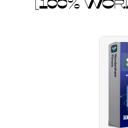
[100% WORK