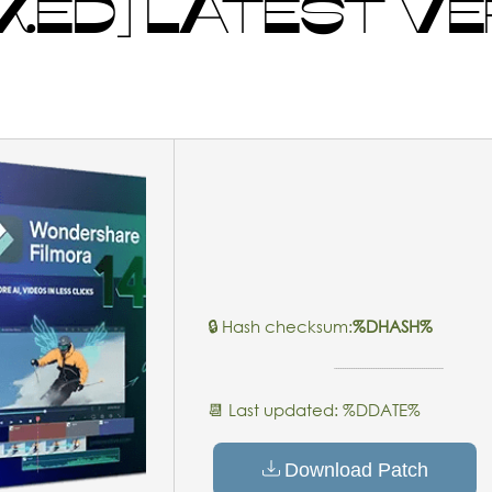
ED] LATEST VER
🔒 Hash checksum:
%DHASH%
📆 Last updated: %DDATE%
Download Patch