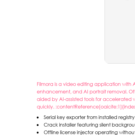
Filmora is a video editing application with 
enhancement, and AI portrait removal. Offe
aided by AI-assisted tools for accelerated
quickly. :contentReference[oaicite:1]{inde
Serial key exporter from installed registr
Crack installer featuring silent backgro
Offline license injector operating withou