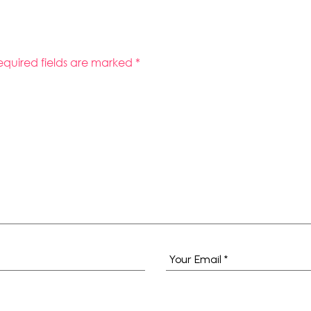
equired fields are marked
*