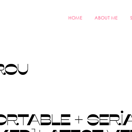
HOME
ABOUT ME
ROU
RTABLE + SERI