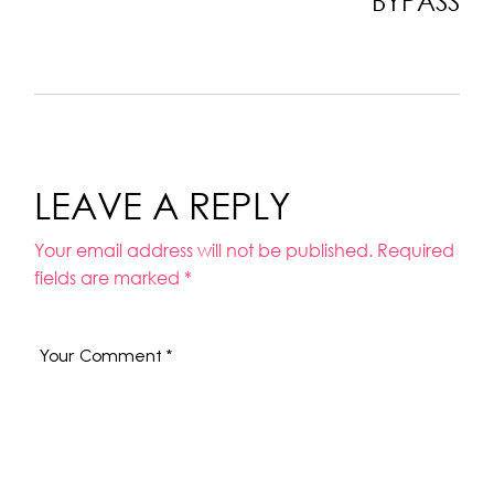
BYPASS
LEAVE A REPLY
Your email address will not be published.
Required
fields are marked
*