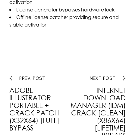
activation
License generator bypasses hardware lock
Offline license patcher providing secure and
stable activation
PREV. POST
NEXT POST
ADOBE
INTERNET
ILLUSTRATOR
DOWNLOAD
PORTABLE +
MANAGER (IDM)
CRACK PATCH
CRACK [CLEAN]
(X32X64) [FULL]
(X86X64)
BYPASS
[LIFETIME]