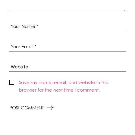
Save my name, email, and website in this
browser for the next time I comment.
POST COMMENT