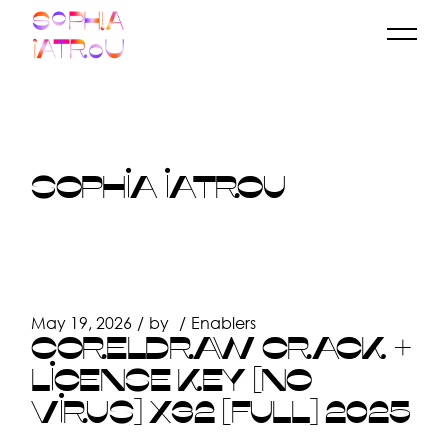
Skip
to
the
content
SOPHIA IATROU
May 19, 2026
by
Enablers
CORELDRAW CRACK +
LICENSE KEY [NO
VIRUS] X32 [FULL] 2025