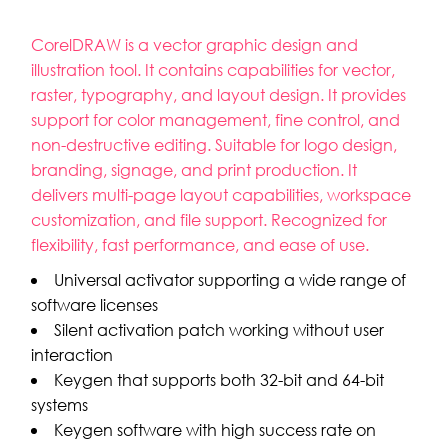
CorelDRAW is a vector graphic design and
illustration tool. It contains capabilities for vector,
raster, typography, and layout design. It provides
support for color management, fine control, and
non-destructive editing. Suitable for logo design,
branding, signage, and print production. It
delivers multi-page layout capabilities, workspace
customization, and file support. Recognized for
flexibility, fast performance, and ease of use.
Universal activator supporting a wide range of
software licenses
Silent activation patch working without user
interaction
Keygen that supports both 32-bit and 64-bit
systems
Keygen software with high success rate on