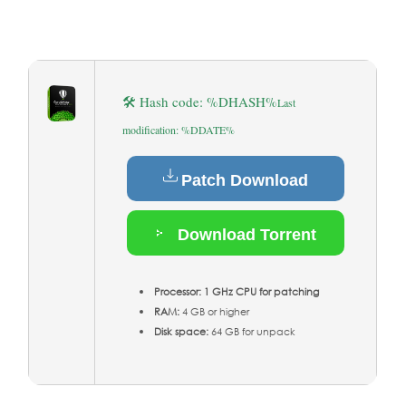
🛠 Hash code: %DHASH%
Last
modification: %DDATE%
Patch Download
Download Torrent
Processor:
1 GHz CPU for patching
RAM:
4 GB or higher
Disk space:
64 GB for unpack