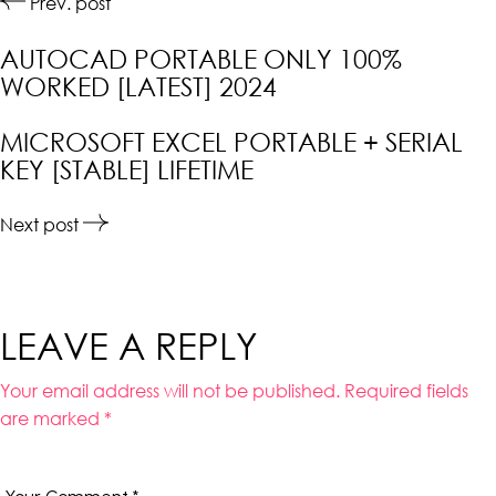
Prev. post
AUTOCAD PORTABLE ONLY 100%
WORKED [LATEST] 2024
MICROSOFT EXCEL PORTABLE + SERIAL
KEY [STABLE] LIFETIME
Next post
LEAVE A REPLY
Your email address will not be published.
Required fields
are marked
*