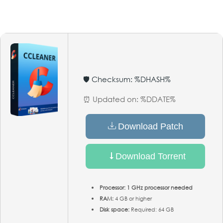
🛡️ Checksum: %DHASH%
⏰ Updated on: %DDATE%
Download Patch
Download Torrent
Processor:
1 GHz processor needed
RAM:
4 GB or higher
Disk space:
Required: 64 GB