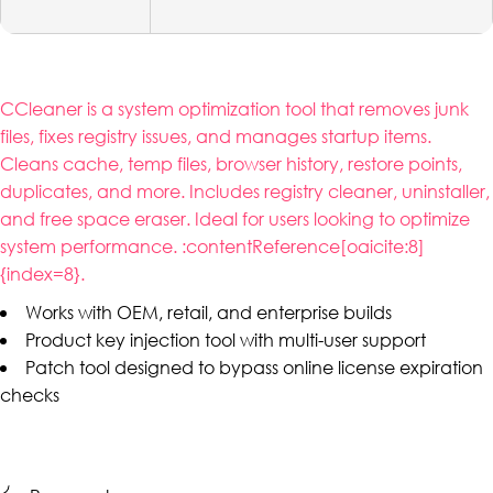
CCleaner is a system optimization tool that removes junk
files, fixes registry issues, and manages startup items.
Cleans cache, temp files, browser history, restore points,
duplicates, and more. Includes registry cleaner, uninstaller,
and free space eraser. Ideal for users looking to optimize
system performance. :contentReference[oaicite:8]
{index=8}.
Works with OEM, retail, and enterprise builds
Product key injection tool with multi-user support
Patch tool designed to bypass online license expiration
checks