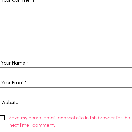
Save my name, email, and website in this browser for the
next time I comment.