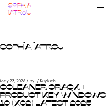
Skip
to
the
content
SOPHIA IATROU
May 23, 2026
by
Keytools
CCLEANER CRACK +
PRODUCT KEY WINDOWS
10 (X32) LATEST 2025