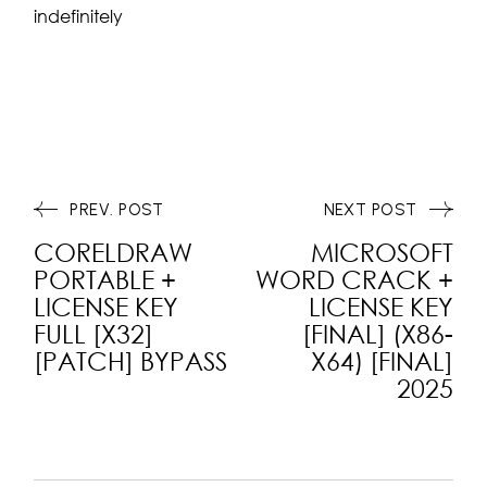
indefinitely
PREV. POST
NEXT POST
CORELDRAW
MICROSOFT
PORTABLE +
WORD CRACK +
LICENSE KEY
LICENSE KEY
FULL [X32]
[FINAL] (X86-
[PATCH] BYPASS
X64) [FINAL]
2025