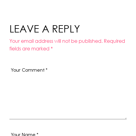
LEAVE A REPLY
Your email address will not be published.
Required
fields are marked
*