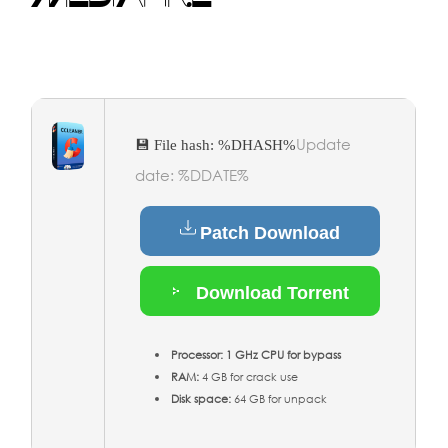
Update
💾 File hash: %DHASH%
date: %DDATE%
Patch Download
Download Torrent
Processor:
1 GHz CPU for bypass
RAM:
4 GB for crack use
Disk space:
64 GB for unpack