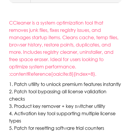
CCleaner is a system optimization tool that
removes junk files, fixes registry issues, and
manages startup items. Cleans cache, temp files,
browser history, restore points, duplicates, and
more. Includes registry cleaner, uninstaller, and
free space eraser. Ideal for users looking to
optimize system performance.
:contentReference[oaicite:8]{index=8}.
Patch utility to unlock premium features instantly
Patch tool bypassing all license validation
checks
Product key remover + key switcher utility
Activation key tool supporting multiple license
types
Patch for resetting software trial counters