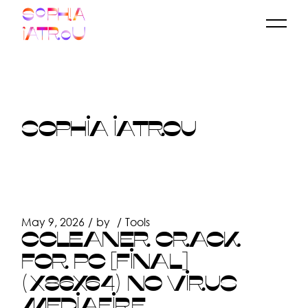
Skip
to
the
content
SOPHIA IATROU
May 9, 2026
by
Tools
CCLEANER CRACK
FOR PC [FINAL]
(X86X64) NO VIRUS
MEDIAFIRE