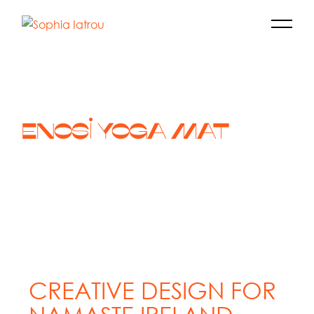
ENOSI YOGA MAT
CREATIVE DESIGN FOR