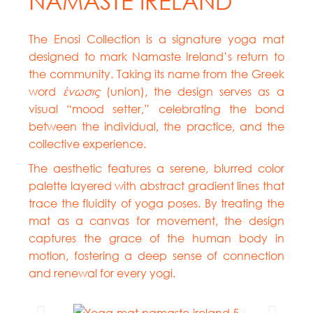
NAMASTE IRELAND
The Enosi Collection is a signature yoga mat
designed to mark Namaste Ireland’s return to
the community. Taking its name from the Greek
word
ένωσις
(union), the design serves as a
visual “mood setter,” celebrating the bond
between the individual, the practice, and the
collective experience.
The aesthetic features a serene, blurred color
palette layered with abstract gradient lines that
trace the fluidity of yoga poses. By treating the
mat as a canvas for movement, the design
captures the grace of the human body in
motion, fostering a deep sense of connection
and renewal for every yogi.